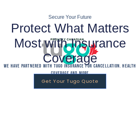
Secure Your Future
Protect What Matters
Most with Insurance
Coverage
We have partnered with Tugo Insurance for Cancellation. Health
Coverage and More
Get Your Tugo Quote