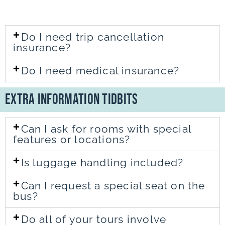
Do I need trip cancellation
insurance?
Do I need medical insurance?
Extra Information TidBits
Can I ask for rooms with special
features or locations?
Is luggage handling included?
Can I request a special seat on the
bus?
Do all of your tours involve