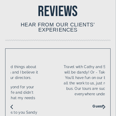
reviews
HEAR FROM OUR CLIENTS’
EXPERIENCES
Travel with Cathy and Sandy. Your tour
will be dandy! Or - Take a tour with us
You’ll have fun on our bus! Or - Leave
all the work to us, just relax on the LTH
bus. Our tours are such fun, we’ll go
everywhere under the sun.
Guest