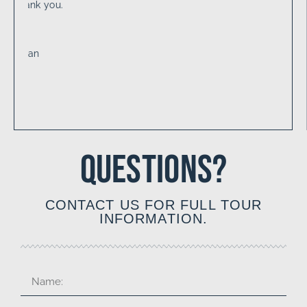
QUESTIONS?
CONTACT US FOR FULL TOUR
INFORMATION.