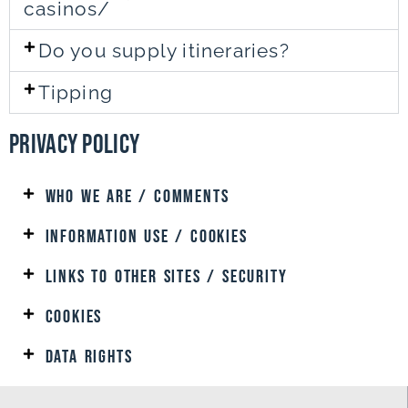
casinos/
Do you supply itineraries?
Tipping
Privacy Policy
Who We are / Comments
Information uSe / Cookies
Links to Other SITES / SECURITY
Cookies
DATA RIGHTS