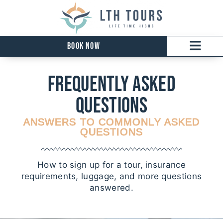
Book Now
Frequently ASKED
qUESTIONS
ANSWERS TO COMMONLY ASKED
QUESTIONS
How to sign up for a tour, insurance
requirements, luggage, and more questions
answered.