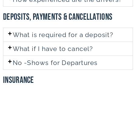
DEPOSITS, PAYMENTS & CANCELLATIONS
What is required for a deposit?
What if I have to cancel?
No -Shows for Departures
INsurance