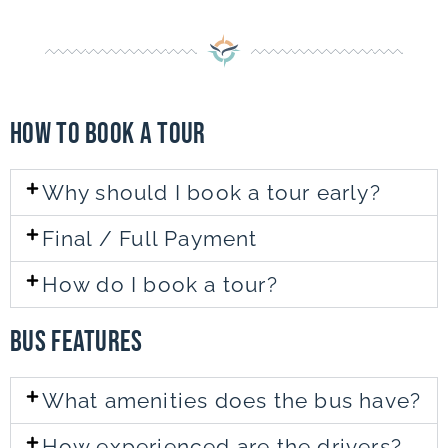
How to Book a TOUR
Why should I book a tour early?
Final / Full Payment
How do I book a tour?
bus featureS
What amenities does the bus have?
How experienced are the drivers?