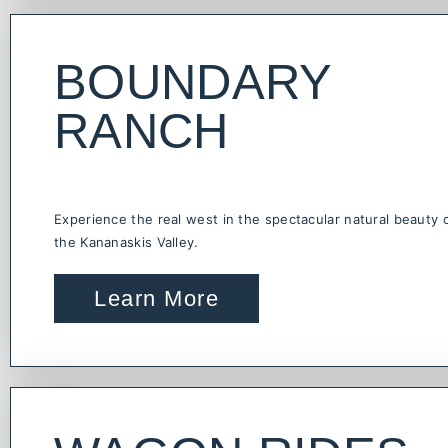
BOUNDARY
RANCH
Experience the real west in the spectacular natural beauty 
the Kananaskis Valley.
Learn More