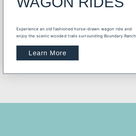
WAGON RIDES
Experience an old fashioned horse-drawn wagon ride and
enjoy the scenic wooded trails surrounding Boundary Ranch
Learn More