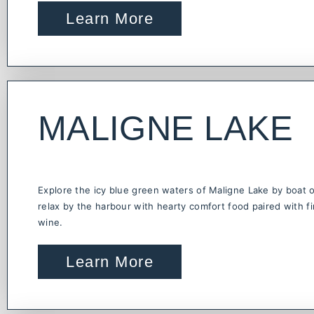
Learn More
MALIGNE LAKE
Explore the icy blue green waters of Maligne Lake by boat 
relax by the harbour with hearty comfort food paired with f
wine.
Learn More