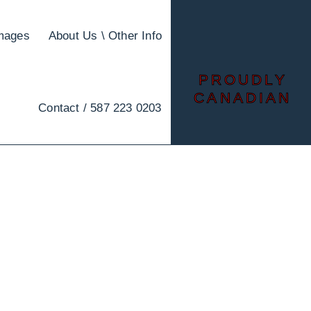
images
About Us \ Other Info
PROUDLY
CANADIAN
Contact / 587 223 0203