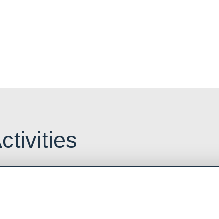
plore the
r in Alberta.
ctivities