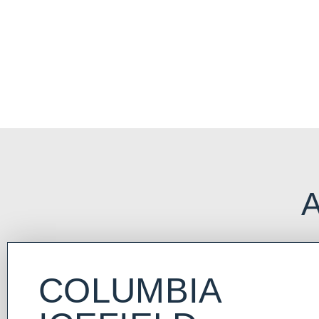
NORTH AMERICA
Immerse yourself in iconic and breathtaking alpine scenery and ex
Rocky Mountains that cradle the beautiful towns of Banff and Jaspe
A
COLUMBIA