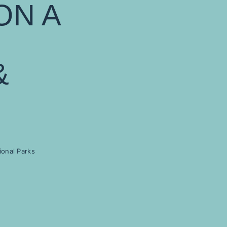
ON A
&
ional Parks