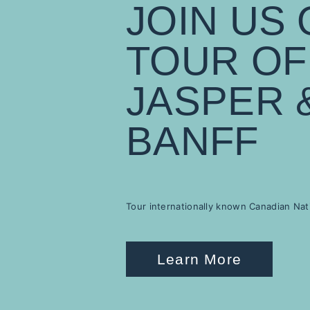
JOIN US 
TOUR OF
JASPER 
BANFF
Tour internationally known Canadian Nat
Learn More