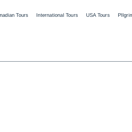
nadian Tours
International Tours
USA Tours
PIlgr
TEM IN