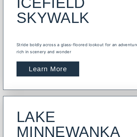
ICEFIELD
SKYWALK
Stride boldly across a glass-floored lookout for an adventur
rich in scenery and wonder
Learn More
LAKE
MINNEWANKA