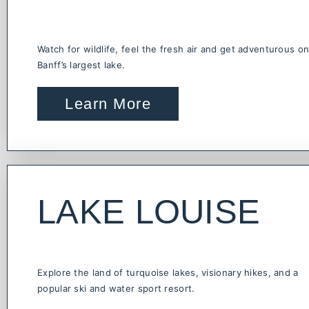
Watch for wildlife, feel the fresh air and get adventurous o
Banff’s largest lake.
Learn More
LAKE LOUISE
Explore the land of turquoise lakes, visionary hikes, and a
popular ski and water sport resort.