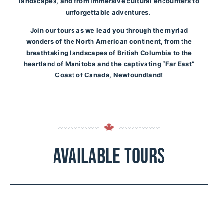
landscapes, and from immersive cultural encounters to
unforgettable adventures.
Join our tours as we lead you through the myriad
wonders of the North American continent, from the
breathtaking landscapes of British Columbia to the
heartland of Manitoba and the captivating “Far East”
Coast of Canada, Newfoundland!
Available Tours