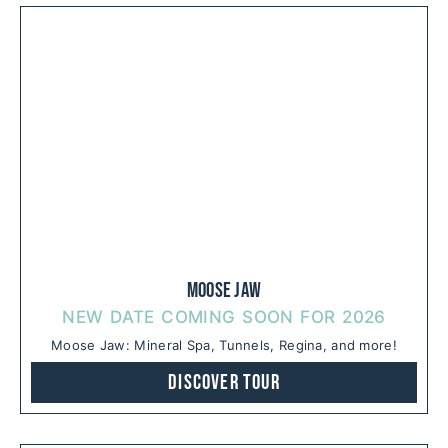
Moose Jaw
NEW DATE COMING SOON FOR 2026
Moose Jaw: Mineral Spa, Tunnels, Regina, and more!
Discover Tour