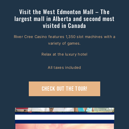
Visit the West Edmonton Mall – The
largest mall in Alberta and second most
visited in Canada
River Cree Casino features 1,350 slot machines with a
variety of games.
Relax at the luxury hotel
All taxes included
Check out the tour!