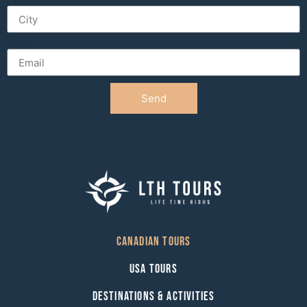
City
Email
Send
Canadian Tours
USA Tours
Destinations & Activities