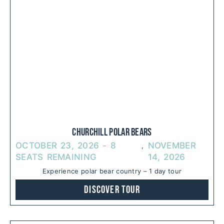
Churchill Polar Bears
OCTOBER 23, 2026 - 8
NOVEMBER
,  
SEATS REMAINING
14, 2026
Experience polar bear country – 1 day tour
Discover Tour