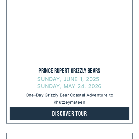
Prince Rupert Grizzly Bears
SUNDAY, JUNE 1, 2025
SUNDAY, MAY 24, 2026
One-Day Grizzly Bear Coastal Adventure to
Khutzeymateen
Discover Tour