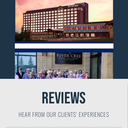
reviews
HEAR FROM OUR CLIENTS’ EXPERIENCES