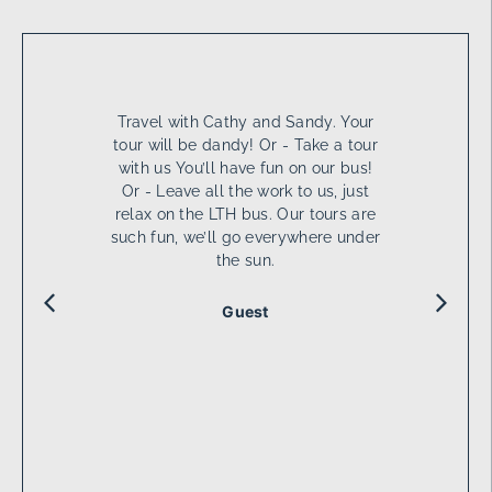
Travel with Cathy and Sandy. Your
tour will be dandy! Or - Take a tour
with us You’ll have fun on our bus!
Or - Leave all the work to us, just
relax on the LTH bus. Our tours are
such fun, we’ll go everywhere under
the sun.
Guest