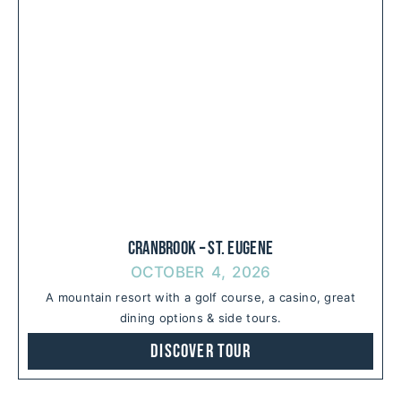
Cranbrook – St. Eugene
OCTOBER 4, 2026
A mountain resort with a golf course, a casino, great
dining options & side tours.
Discover Tour