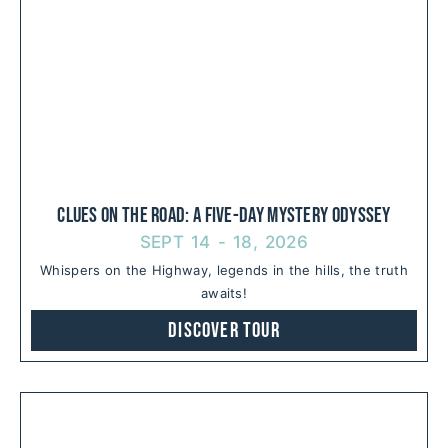
Clues on the Road: A Five-Day Mystery Odyssey
SEPT 14 - 18, 2026
Whispers on the Highway, legends in the hills, the truth
awaits!
Discover Tour