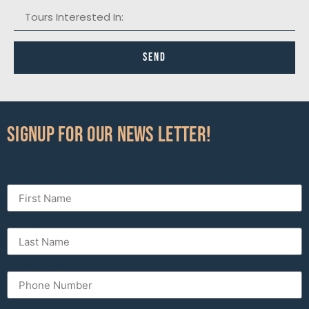
Send
Signup for our News Letter!
First Name
Last Name
Phone Number