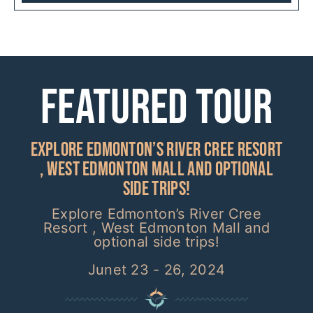
Featured Tour
Explore Edmonton’s River Cree Resort
, West Edmonton Mall and optional
side trips!
Explore Edmonton’s River Cree
Resort , West Edmonton Mall and
optional side trips!
Junet 23 - 26, 2024