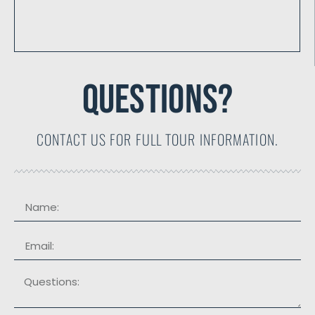
QUESTIONS?
CONTACT US FOR FULL TOUR INFORMATION.