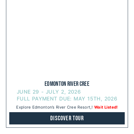
Edmonton River Cree
JUNE 29 - JULY 2, 2026
FULL PAYMENT DUE: MAY 15TH, 2026
Explore Edmonton’s River Cree Resort,!
Wait Listed!
Discover Tour