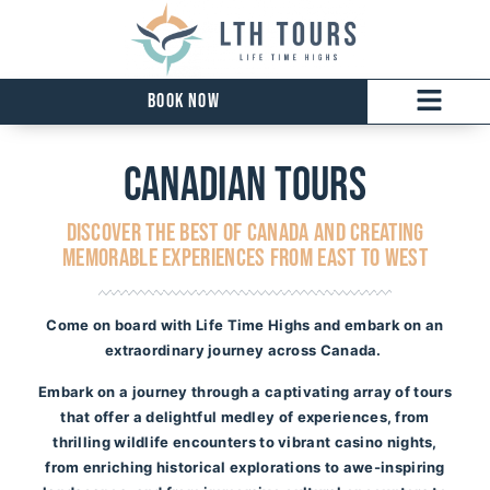
Book Now
Canadian tours
DISCOVER THE BEST OF CANADA AND CREATING
MEMORABLE EXPERIENCES FROM EAST TO WEST
Come on board with Life Time Highs and embark on an
extraordinary journey across Canada.
Embark on a journey through a captivating array of tours
that offer a delightful medley of experiences, from
thrilling wildlife encounters to vibrant casino nights,
from enriching historical explorations to awe-inspiring