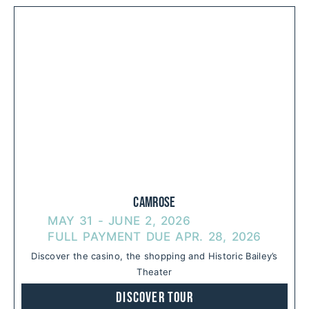
Camrose
MAY 31 - JUNE 2, 2026
FULL PAYMENT DUE APR. 28, 2026
Discover the casino, the shopping and Historic Bailey’s
Theater
Discover Tour