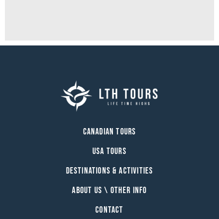
Canadian Tours
USA Tours
Destinations & Activities
About Us \ Other Info
Contact