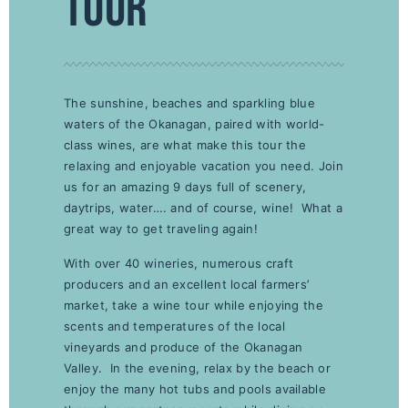
TOUR
The sunshine, beaches and sparkling blue
waters of the Okanagan, paired with world-
class wines, are what make this tour the
relaxing and enjoyable vacation you need. Join
us for an amazing 9 days full of scenery,
daytrips, water…. and of course, wine! What a
great way to get traveling again!
With over 40 wineries, numerous craft
producers and an excellent local farmers’
market, take a wine tour while enjoying the
scents and temperatures of the local
vineyards and produce of the Okanagan
Valley. In the evening, relax by the beach or
enjoy the many hot tubs and pools available