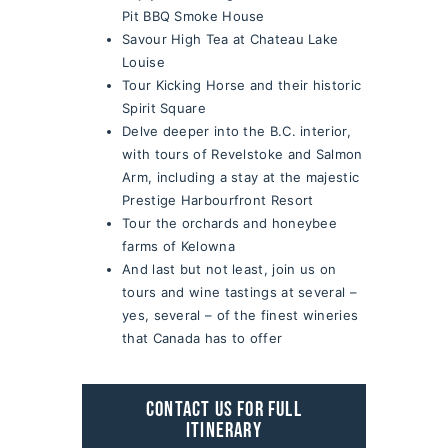
Pit BBQ Smoke House
Savour High Tea at Chateau Lake
Louise
Tour Kicking Horse and their historic
Spirit Square
Delve deeper into the B.C. interior,
with tours of Revelstoke and Salmon
Arm, including a stay at the majestic
Prestige Harbourfront Resort
Tour the orchards and honeybee
farms of Kelowna
And last but not least, join us on
tours and wine tastings at several –
yes, several – of the finest wineries
that Canada has to offer
CONTACT US FOR FULL
ITINERARY