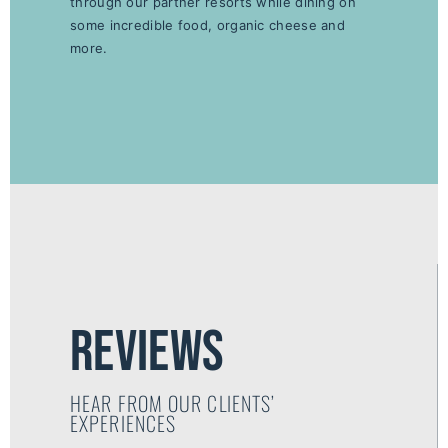
through our partner resorts while dining on
some incredible food, organic cheese and
more.
reviews
HEAR FROM OUR CLIENTS’
EXPERIENCES