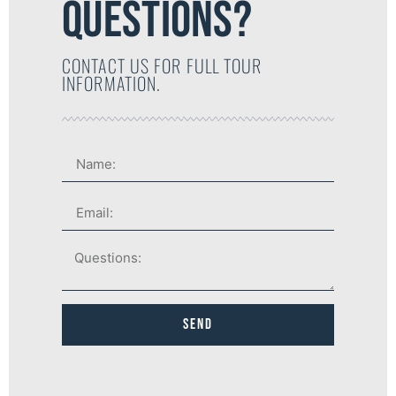
QUESTIONS?
CONTACT US FOR FULL TOUR
INFORMATION.
Send