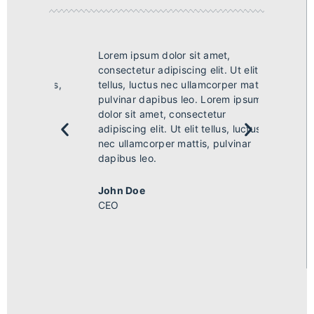
Lorem ipsum dolor sit amet,
Lorem i
 elit
consectetur adipiscing elit. Ut elit
consect
 mattis,
tellus, luctus nec ullamcorper mattis,
tellus,
ipsum
pulvinar dapibus leo. Lorem ipsum
pulvin
dolor sit amet, consectetur
dolor s
uctus
adipiscing elit. Ut elit tellus, luctus
adipisci
nar
nec ullamcorper mattis, pulvinar
nec ull
dapibus leo.
dapibus
John Doe
John 
CEO
CEO