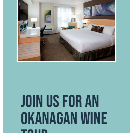
JOIN US FOR AN
OKANAGAN WINE