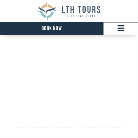
Book Now
Kelowna Tour
EXPLORE THE VINEYARDS OF THE OKANAGAN
AND BEAUTY OF BRITISH COLUMBIA