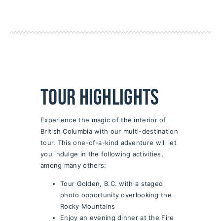
Tour Highlights
Experience the magic of the interior of
British Columbia with our multi-destination
tour. This one-of-a-kind adventure will let
you indulge in the following activities,
among many others:
Tour Golden, B.C. with a staged
photo opportunity overlooking the
Rocky Mountains
Enjoy an evening dinner at the Fire